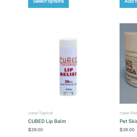
Select options
Add t
case-Topical
case-Pe
CUBED Lip Balm
Pet Ski
$
39.00
$
36.00