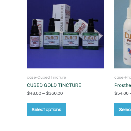
case-Cubed Tincture
case-Pro
CUBED GOLD TINCTURE
Prosthe
$
48.00
–
$
360.00
$
54.00
Select options
Selec