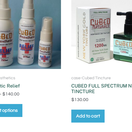
sthetics
case-Cubed Tincture
tic Relief
CUBED FULL SPECTRUM N
TINCTURE
–
$
140.00
$
130.00
t options
Add to cart