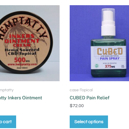
mptatty
case-Topical
ty Inkers Ointment
CUBED Pain Relief
$
72.00
o cart
Select options