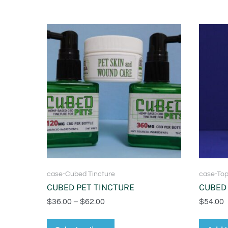
case-Cubed Tincture
case-Top
CUBED PET TINCTURE
CUBED 
$
36.00
–
$
62.00
$
54.00