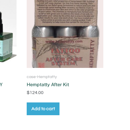
case-Hemptatty
Y
Hemptatty After Kit
$
124.00
Add to cart