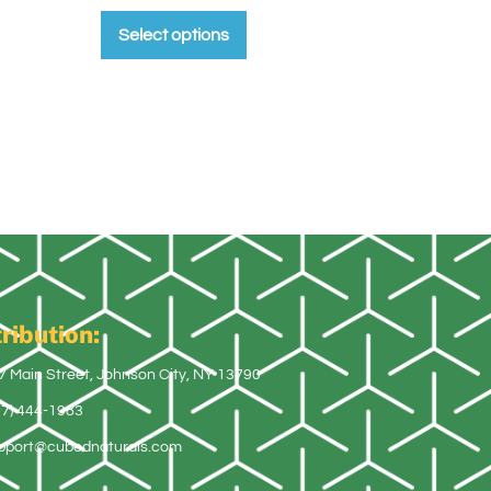
Select options
ribution:
7 Main Street, Johnson City, NY 13790
07) 444-1983
pport@cubednaturals.com