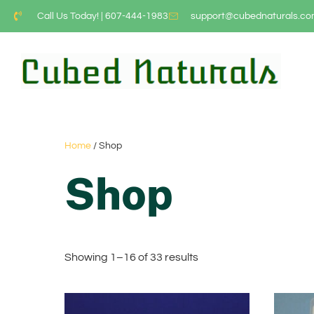
Call Us Today! | 607-444-1983
support@cubednaturals.c
Home
/ Shop
Shop
Showing 1–16 of 33 results