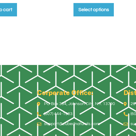
o cart
Select options
Corperate Office:
Dist
PO Box 354, Johnson City, N.Y. 13790
26
(607) 444-1983
(6
support@cubednaturals.com
su