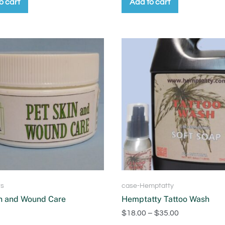
o cart
Add to cart
ts
case-Hemptatty
n and Wound Care
Hemptatty Tattoo Wash
$
18.00
–
$
35.00