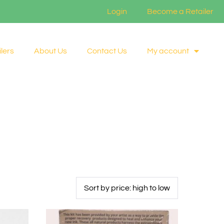
Login
Become a Retailer
lers
About Us
Contact Us
My account