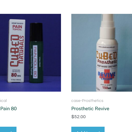
ical
case-Prosthetics
Pain 80
Prosthetic Revive
$
52.00