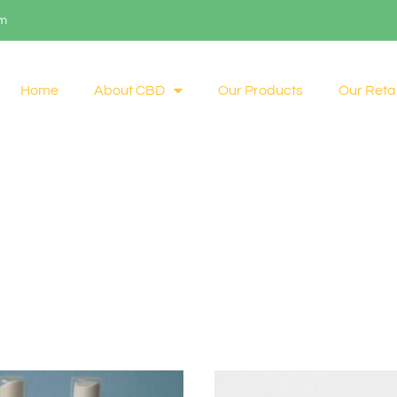
om
Home
About CBD
Our Products
Our Retai