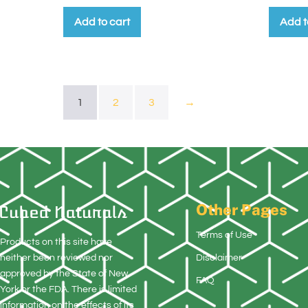
Add to cart
Add t
1
2
3
→
Other Pages
Terms of Use
Products on this site have
neither been reviewed nor
Disclaimer
approved by the State of New
FAQ
York or the FDA. There is limited
information on the effects of its