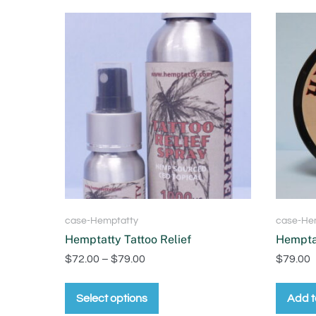
case-Hemptatty
case-He
Hemptatty Tattoo Relief
Hemptat
$
72.00
–
$
79.00
$
79.00
Select options
Add t