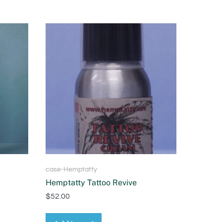
case-Hemptatty
Hemptatty Tattoo Revive
$
52.00