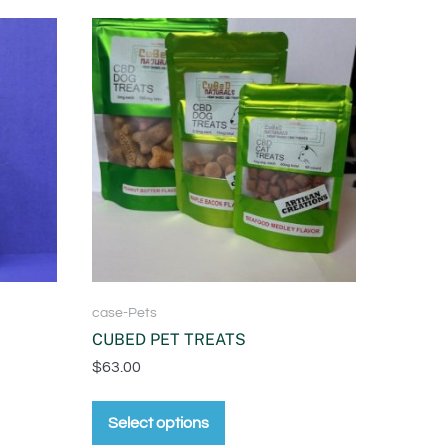
case-Pets
CUBED PET TREATS
$
63.00
Select options