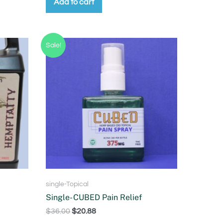
Add to cart
Sale!
single-Topical
Single- CUBED Pain Relief
$
36.00
$
20.88