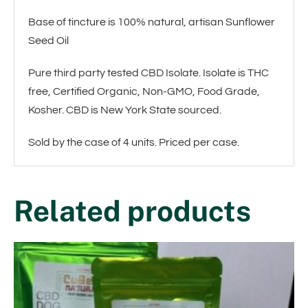
Base of tincture is 100% natural, artisan Sunflower
Seed Oil
Pure third party tested CBD Isolate. Isolate is THC
free, Certified Organic, Non-GMO, Food Grade,
Kosher. CBD is New York State sourced.
Sold by the case of 4 units. Priced per case.
Related products