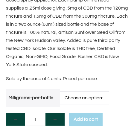
dosed spray applicator. Each pump on the head
supplies a .25ml dose giving .5mg of CBD from the 120mg
tincture and 1.5mg of CBD from the 360mg tincture. Each
is in a two ounce (60ml) sized bottle and the base of
tincture is 100% natural, artisan Sunflower Seed Oil from
the New York Hudson Valley. Added is pure third party
tested CBD Isolate. Our Isolate is THC free, Certified
Organic, Non-GMO, Food Grade, Kosher. CBD is New
York State sourced.
Sold by the case of 4 units. Priced per case.
Milligrams-per-bottle
Add to cart
A