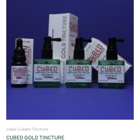
case-Cubed Tincture
CUBED GOLD TINCTURE