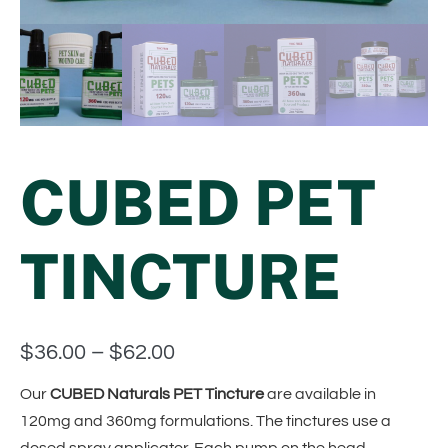
CUBED PET
TINCTURE
$
36.00
–
$
62.00
Our
CUBED Naturals PET Tincture
are available in
120mg and 360mg formulations. The tinctures use a