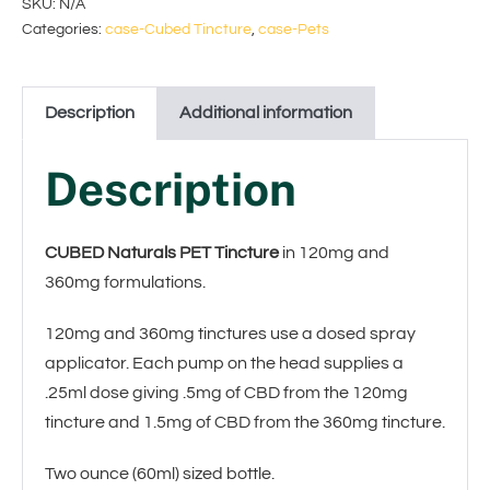
SKU:
N/A
Categories:
case-Cubed Tincture
,
case-Pets
l
t
Description
Additional information
e
r
Description
n
a
CUBED Naturals PET Tincture
in 120mg and
t
360mg formulations.
i
120mg and 360mg tinctures use a dosed spray
applicator. Each pump on the head supplies a
v
.25ml dose giving .5mg of CBD from the 120mg
e
tincture and 1.5mg of CBD from the 360mg tincture.
:
Two ounce (60ml) sized bottle.