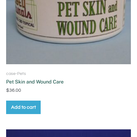
case-Pets
Pet Skin and Wound Care
$
36.00
Add to cart