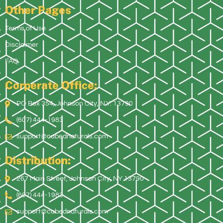
Other Pages
Terms of Use
Disclaimer
FAQ
Corperate Office:
PO Box 354, Johnson City, N.Y. 13790
(607) 444-1983
support@cubednaturals.com
Distribution:
267 Main Street, Johnson City, NY 13790
(607) 444-1983
support@cubednaturals.com