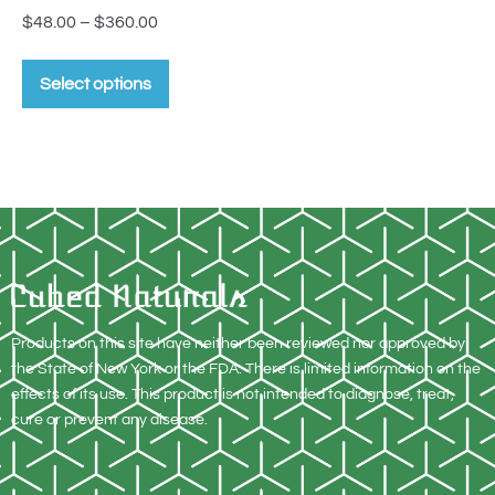
$
48.00
–
$
360.00
Select options
Products on this site have neither been reviewed nor approved by
the State of New York or the FDA. There is limited information on the
effects of its use. This product is not intended to diagnose, treat,
cure or prevent any disease.