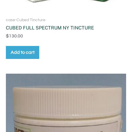
case-Cubed Tincture
CUBED FULL SPECTRUM NY TINCTURE
$
130.00
Add to cart