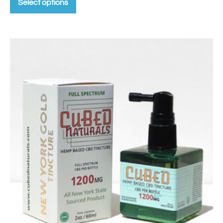
Select options