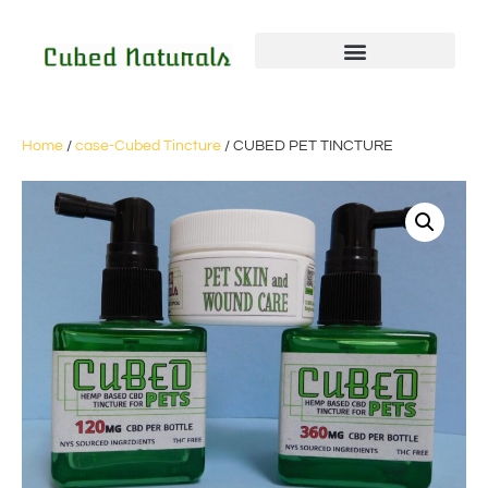
Home
/
case-Cubed Tincture
/ CUBED PET TINCTURE