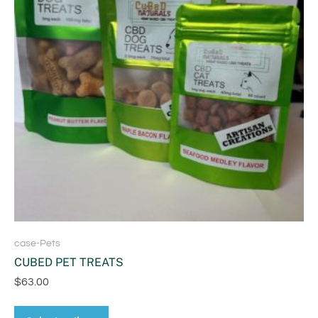
case-Pets
CUBED PET TREATS
$
63.00