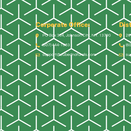
Corperate Office:
Dist
PO Box 354, Johnson City, N.Y. 13790
26
(607) 444-1983
(6
support@cubednaturals.com
su