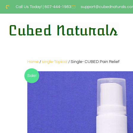
Call Us Today! | 607-444-1983
support@cubednaturals.c
Home
/
single-Topical
/ Single- CUBED Pain Relief
Sale!