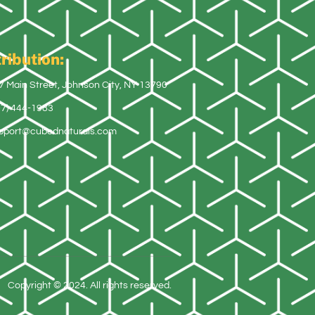
ribution:
7 Main Street, Johnson City, NY 13790
07) 444-1983
pport@cubednaturals.com
Copyright © 2024. All rights reserved.