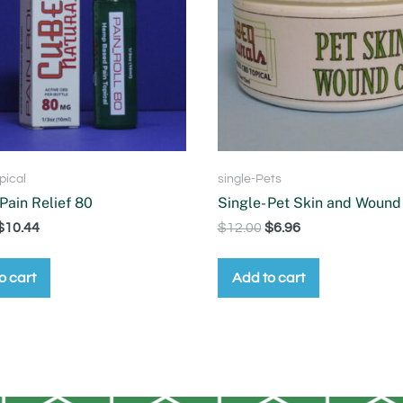
pical
single-Pets
 Pain Relief 80
Single- Pet Skin and Wound
$
10.44
$
12.00
$
6.96
o cart
Add to cart