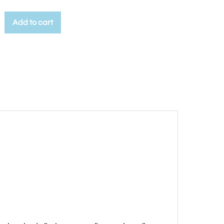
Add to cart