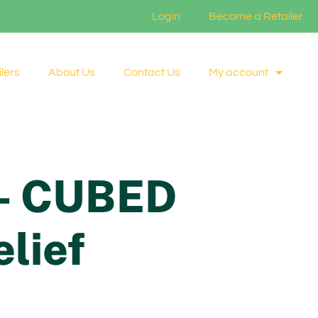
Login
Become a Retailer
lers
About Us
Contact Us
My account
e- CUBED
elief