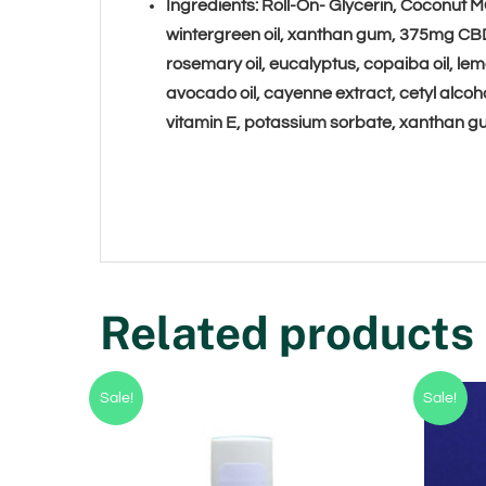
Ingredients: Roll-On- Glycerin
, Coconut MC
wintergreen oil, xanthan gum, 375mg CB
rosemary oil, eucalyptus, copaiba oil,
avocado oil, cayenne extract, cetyl alco
vitamin E, potassium sorbate, xanthan 
Related products
Sale!
Sale!