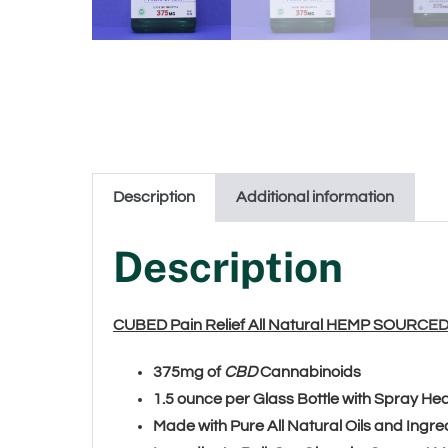
Description
Additional information
Description
CUBED Pain Relief All Natural HEMP SOURCE
375mg of
CBD
Cannabinoids
1.5 ounce per Glass Bottle with Spray H
Made with Pure All Natural Oils and Ingre