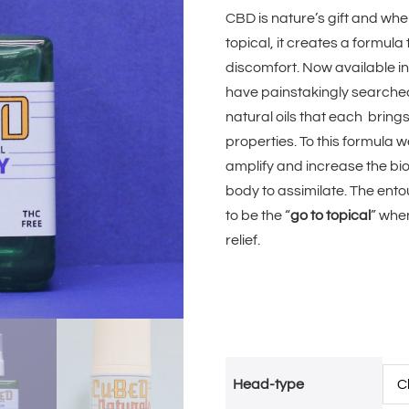
CBD is nature’s gift and wh
topical, it creates a formula
discomfort. Now available i
have painstakingly searched 
natural oils that each brin
properties. To this formula
amplify and increase the bioa
body to assimilate. The ento
to be the “
go to topical
” whe
relief.
Head-type