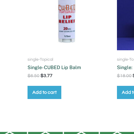
single-Topical
single-To
Single- CUBED Lip Balm
Single:
$
6.50
$
3.77
$
18.00
Add to cart
Add t