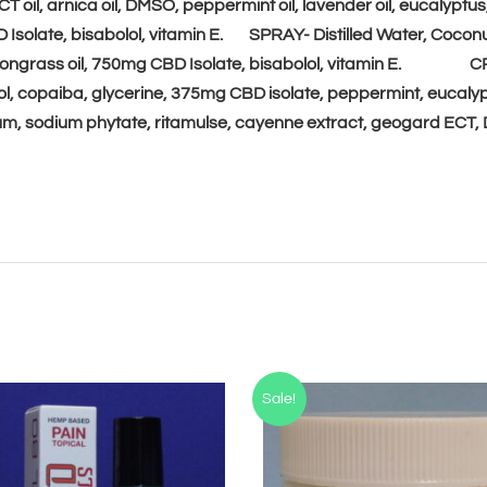
T oil, arnica oil, DMSO,
peppermint oil, lavender oil, eucalyptus, 
e
D Isolate, bisabolol, vitamin E. SPRAY-
Distilled Water, Coconu
:
 lemongrass oil, 750mg CBD Isolate, bisabolol, vitamin E.
C
hol, copaiba, glycerine, 375mg CBD isolate, peppermint, eucal
gum, sodium phytate, ritamulse, cayenne extract, geogard ECT
Sale!