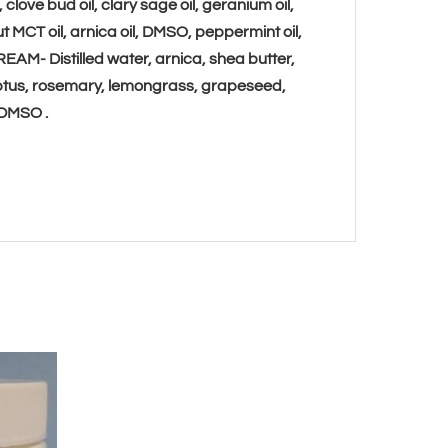
clove bud oil, clary sage oil, geranium oil,
t MCT oil, arnica oil, DMSO,
peppermint oil,
REAM-
Distilled water, arnica, shea butter,
yptus, rosemary, lemongrass, grapeseed,
, DMSO
.