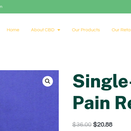
om
Home
About CBD
Our Products
Our Retai
Singl
Pain R
$
36.00
$
20.88