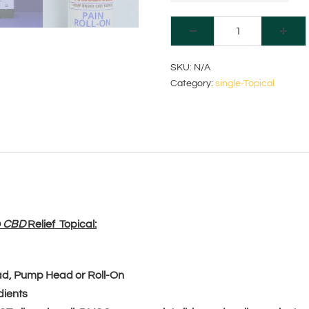
A
SKU:
N/A
Category:
single-Topical
l
t
e
r
n
a
D
CBD
Relief Topical:
t
i
ead, Pump Head or Roll-On
dients
v