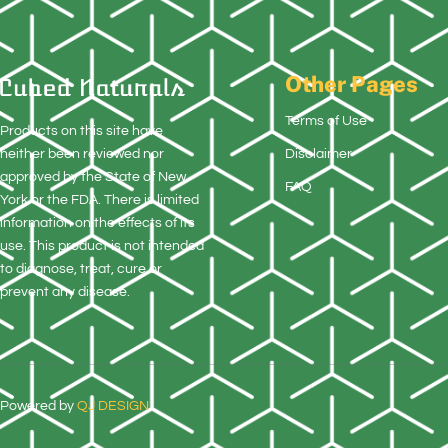
Other Pages
Terms of Use
Products on this site have
neither been reviewed nor
Disclaimer
approved by the State of New
FAQ
York or the FDA. There is limited
information on the effects of its
use. This product is not intended
to diagnose, treat, cure or
prevent any disease.
Powered by
QJ DESIGN