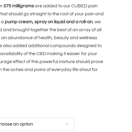
en
375 milligrams
are added to our CUBED pain
 that should go straight to the root of your pain and
n a
pump cream, spray on liquid and a roll-on
, we
and brought together the best of an array of all
gs an abundance of health, beauty and wellness
 we also added additional compounds designed to
vailability of the CBD making it easier for your
urage effect of this powerful mixture should prove
n the aches and pains of everyday life shout for