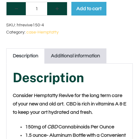
A
Add to cart
l
SKU:
htrevive150-4
t
Category:
case-Hemptatty
e
r
Description
Additional information
n
Description
a
t
Consider Hemptatty Revive for the long term care
i
of your new and old art. CBD is rich in vitamins A & E
to keep your art hydrated and fresh.
v
e
150mg of
CBD
Cannabinoids Per Ounce
1.5 ounce- Aluminum Bottle with a Convenient
: