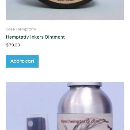
case-Hemptatty
Hemptatty Inkers Ointment
$
79.00
Add to cart