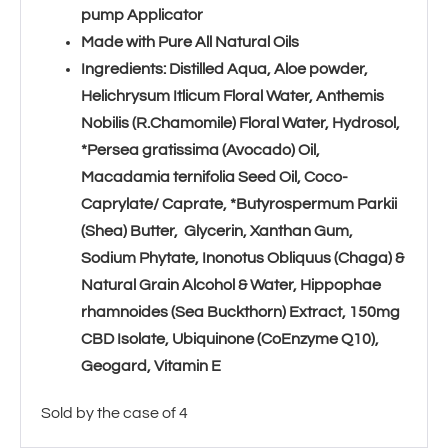
pump Applicator
Made with Pure All Natural Oils
Ingredients: Distilled Aqua, Aloe powder,
Helichrysum Itlicum Floral Water, Anthemis
Nobilis (R.Chamomile) Floral Water, Hydrosol,
*Persea gratissima (Avocado) Oil,
Macadamia ternifolia Seed Oil, Coco-
Caprylate/ Caprate, *Butyrospermum Parkii
(Shea) Butter, Glycerin, Xanthan Gum,
Sodium Phytate, Inonotus Obliquus (Chaga) &
Natural Grain Alcohol & Water, Hippophae
rhamnoides (Sea Buckthorn) Extract, 150mg
CBD Isolate, Ubiquinone (CoEnzyme Q10),
Geogard, Vitamin E
Sold by the case of 4