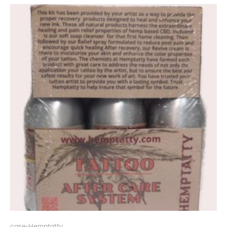
case-Hemptatty