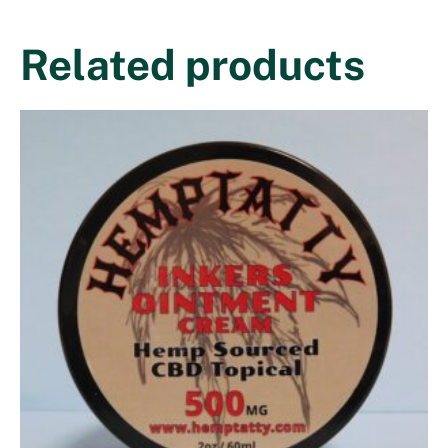
Related products