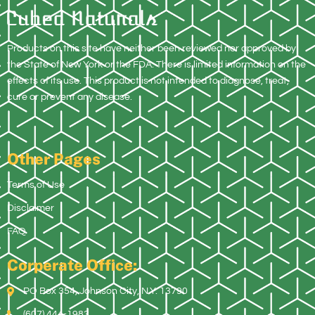
Products on this site have neither been reviewed nor approved by
the State of New York or the FDA. There is limited information on the
effects of its use. This product is not intended to diagnose, treat,
cure or prevent any disease.
Other Pages
Terms of Use
Disclaimer
FAQ
Corperate Office:
PO Box 354, Johnson City, N.Y. 13790
(607) 444-1983