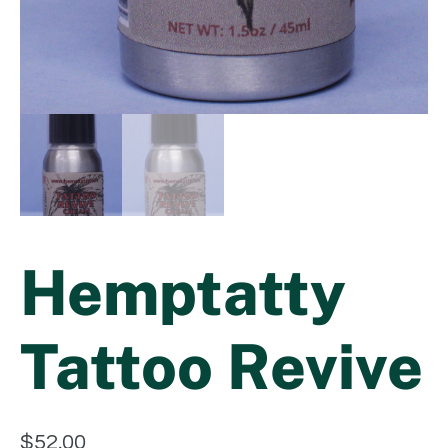
Hemptatty
Tattoo Revive
$
52.00