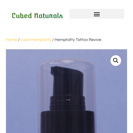
Home
/
case-Hemptatty
/ Hemptatty Tattoo Revive