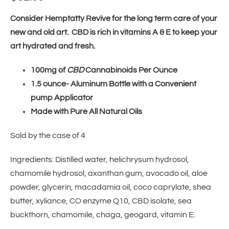
Consider Hemptatty Revive for the long term care of your
new and old art. CBD is rich in vitamins A & E to keep your
art hydrated and fresh.
100mg of
CBD
Cannabinoids Per Ounce
1.5 ounce- Aluminum Bottle with a Convenient
pump Applicator
Made with Pure All Natural Oils
Sold by the case of 4
Ingredients: Distilled water, helichrysum hydrosol,
chamomile hydrosol, axanthan gum, avocado oil, aloe
powder, glycerin, macadamia oil, coco caprylate, shea
butter, xyliance, CO enzyme Q10, CBD isolate, sea
buckthorn, chamomile, chaga, geogard, vitamin E.