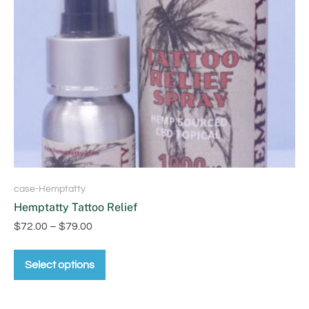
case-Hemptatty
Hemptatty Tattoo Relief
$
72.00
–
$
79.00
Select options