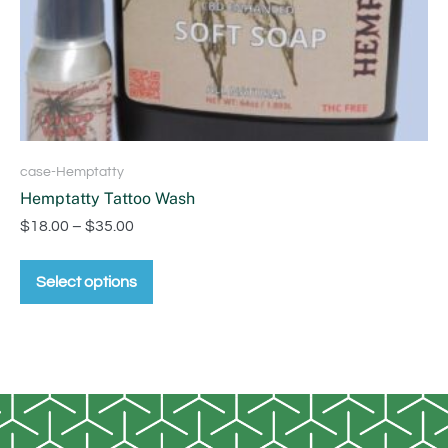
case-Hemptatty
Hemptatty Tattoo Wash
$
18.00
–
$
35.00
Select options