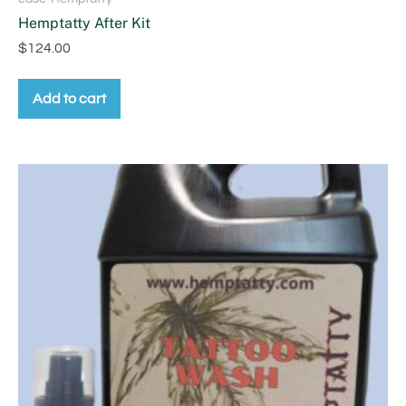
Hemptatty After Kit
$
124.00
Add to cart