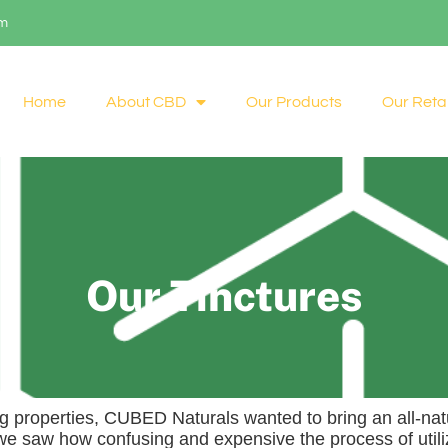
om
Home
About CBD
Our Products
Our Retai
Our Tinctures
ng properties, CUBED Naturals wanted to bring an all-natu
 we saw how confusing and expensive the process of utili