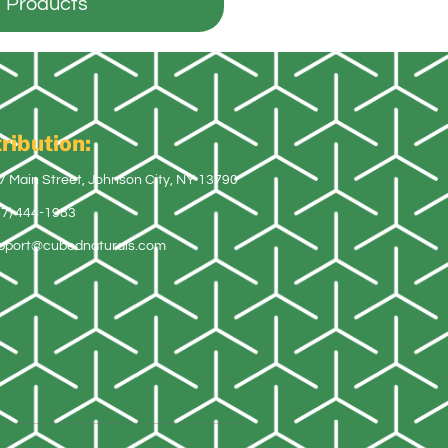
Products
ribution:
7 Main Street, Johnson City, NY 13790
07) 444-1983
pport@cubednaturals.com