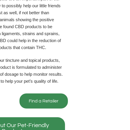
to possibly help our little friends
 as well, if not better than
animals showing the positive
ave found CBD products to be
n ligaments, strains and sprains,
BD could help in the reduction of
roducts that contain THC.
r tincture and topical products,
roduct is formulated to administer
f dosage to help monitor results.
help your pet’s quality of life.
Find a Retailer
ut Our Pet-Friendly