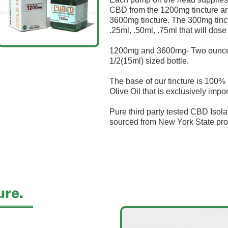
CBD from the 1200mg tincture a
3600mg tincture. The 300mg tinc
.25ml, .50ml, .75ml that will do
1200mg and 3600mg- Two ounce (
1/2(15ml) sized bottle.
The base of our tincture is 100% n
Olive Oil that is exclusively impor
Pure third party tested CBD Isolat
sourced from New York State pro
ure.