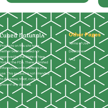
Other Pages
Terms of Use
Products on this site have
neither been reviewed nor
Disclaimer
approved by the State of New
FAQ
York or the FDA. There is limited
information on the effects of its
use. This product is not intended
to diagnose, treat, cure or
prevent any disease.