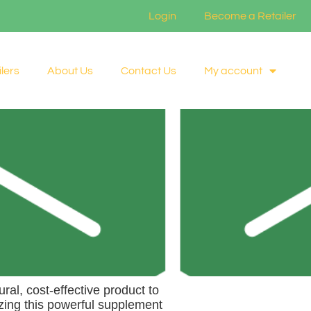
Login
Become a Retailer
lers
About Us
Contact Us
My account
ral, cost-effective product to
zing this powerful supplement