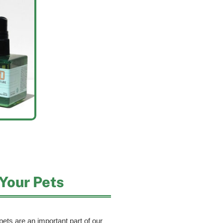
Your Pets
ets are an important part of our