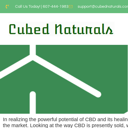
Call Us Today! | 607-444-1983
support@cubednaturals.c
In realizing the powerful potential of CBD and its heali
the market. Looking at the way CBD is presently sold,