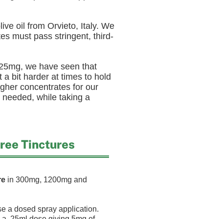
ive oil from Orvieto, Italy. We
es must pass stringent, third-
 25mg, we have seen that
 a bit harder at times to hold
gher concentrates for our
 needed, while taking a
ee Tinctures
re
in 300mg, 1200mg and
 a dosed spray application.
a .25ml dose giving 5mg of