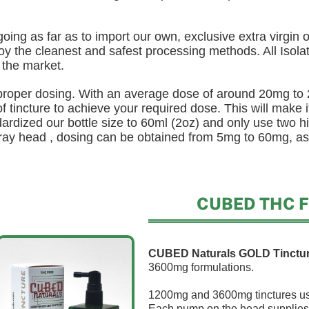
oing as far as to import our own, exclusive extra virgin ol
y the cleanest and safest processing methods. All Isolat
 the market.
 proper dosing. With an average dose of around 20mg to
 tincture to achieve your required dose. This will make it
rdized our bottle size to 60ml (2oz) and only use two hi
pray head , dosing can be obtained from 5mg to 60mg, as
CUBED THC Fr
CUBED Naturals GOLD Tinctu
3600mg formulations.
1200mg and 3600mg tinctures use
Each pump on the head supplies 