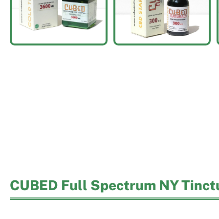
CUBED Full Spectrum NY Tinct