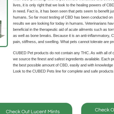
lives, it is only right that we look to the healing powers of CBD 
in need. Fact is, it has been seen that pets seem to benefit just
humans. So far most testing of CBD has been conducted on 
results we are looking for today in humans. Veterinarians h
beneficial in the therapeutic aid of acute ailments such as tor
as well as bone breaks. Because it is an anti-inflammatory, C
pain, stiffness, and swelling. What pets cannot tolerate are p
CUBED Pet products do not contain any THC. As with all of ou
we source the finest and safest ingredients available. Each p
the best possible amount of CBD, easily and with knowledge o
Look to the CUBED Pets line for complete and safe products to 
Check O
Check Out Lucent Mints