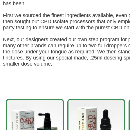
has been.
First we sourced the finest ingredients available, even g
then sought out CBD Isolate processors that only emplo
party testing to ensure we start with the purest CBD on
Next, our designers created our own step program for
many other brands can require up to two full droppers of
the dose under your tongue as required. We then standa
tinctures. By using our special made, .25ml doseing s
smaller dose volume.