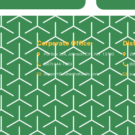
Corperate Office:
Dist
PO Box 354, Johnson City, N.Y. 13790
26
(607) 444-1983
(6
support@cubednaturals.com
su