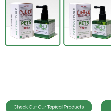
Check Out Our Topical Products