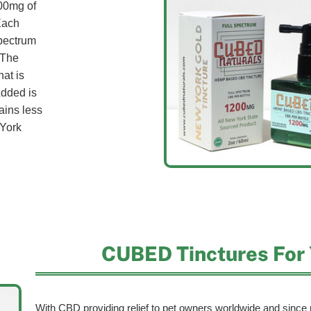
00mg of
Each
spectrum
 The
hat is
Added is
ains less
York
CUBED Tinctures For 
With CBD providing relief to pet owners worldwide and since p