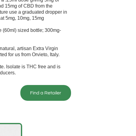
nd 15mg of CBD from the
ture use a graduated dropper in
se at 5mg, 10mg, 15mg
60ml) sized bottle; 300mg-
atural, artisan Extra Virgin
ted for us from Orvieto, Italy.
e. Isolate is THC free and is
ducers.
Find a Retailer