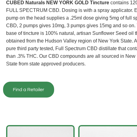
CUBED Naturals NEW YORK GOLD Tincture
contains 12
FULL SPECTRUM CBD. Dosing is with a spray applicator. 
pump on the head supplies a .25ml dose giving 5mg of full 
CBD, 2 pumps gives 10mg, 3 pumps gives 15mg and so on.
base of tincture is 100% natural, artisan Sunflower Seed oil t
obtained from the Hudson Valley region of New York State. 
pure third party tested, Full Spectrum CBD distillate that cont
than .3% THC. Our CBD compounds are all sourced in New 
State from state approved producers.
Find a Retailer