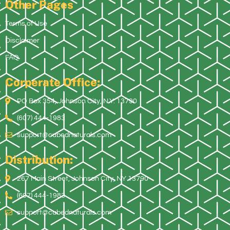
Other Pages
Terms of Use
Disclaimer
FAQ
Corperate Office:
PO Box 354, Johnson City, N.Y. 13790
(607) 444-1983
support@cubednaturals.com
Distribution:
267 Main Street, Johnson City, NY 13790
(607) 444-1983
support@cubednaturals.com