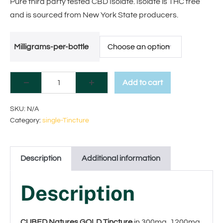
Pure third party tested CBD Isolate. Isolate is THC free
and is sourced from New York State producers.
Milligrams-per-bottle
Add to cart
A
SKU:
N/A
Category:
single-Tincture
l
t
Description
Additional information
e
r
Description
n
a
CUBED Natures GOLD Tincture
in 300mg, 1200mg