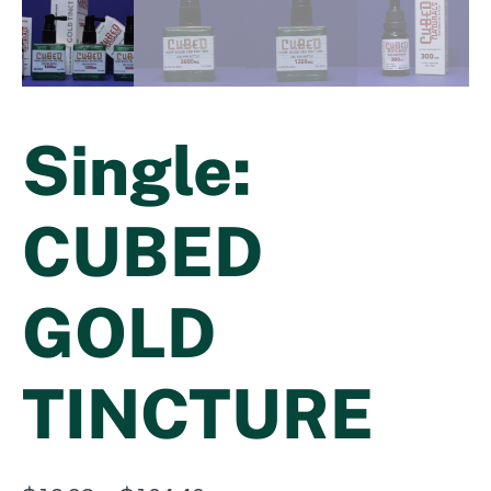
Single:
CUBED
GOLD
TINCTURE