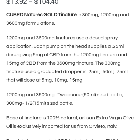
$
13.92
–
$
104.40
CUBED Natures GOLD Tincture
in 300mg, 1200mg and
3600mg formulations.
1200mg and 3600mg tinctures use a dosed spray
application. Each pump on the head supplies a .25ml
dose giving 5mg of CBD from the 1200mg tincture and
15mg of CBD from the 3600mg tincture. The 300mg
tincture use a graduated dropper in .25ml, .50ml, .75ml
that will dose at 5mg, 10mg, 15mg
1200mg and 3600mg- Two ounce (60ml) sized bottle;
300mg- 1/2(15ml) sized bottle.
Base of tincture is 100% natural, artisan Extra Virgin Olive
Oil is exclusively imported for us from Orvieto, Italy.