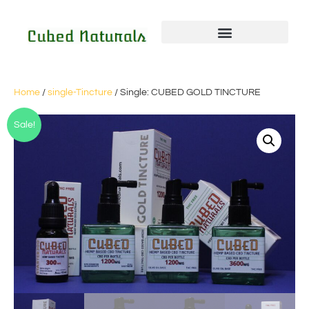
Home
/
single-Tincture
/ Single: CUBED GOLD TINCTURE
Sale!