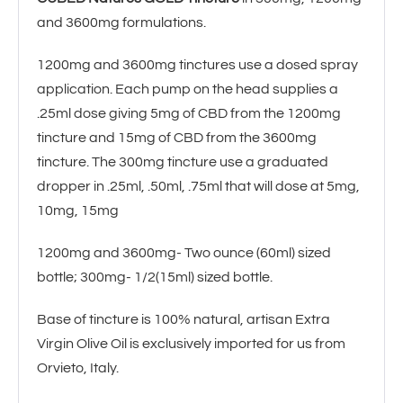
t
and 3600mg formulations.
i
1200mg and 3600mg tinctures use a dosed spray
application. Each pump on the head supplies a
v
.25ml dose giving 5mg of CBD from the 1200mg
e
tincture and 15mg of CBD from the 3600mg
:
tincture. The 300mg tincture use a graduated
dropper in .25ml, .50ml, .75ml that will dose at 5mg,
10mg, 15mg
1200mg and 3600mg- Two ounce (60ml) sized
bottle; 300mg- 1/2(15ml) sized bottle.
Base of tincture is 100% natural, artisan Extra
Virgin Olive Oil is exclusively imported for us from
Orvieto, Italy.