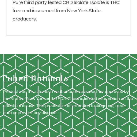
Pure third party tested CBD Isolate. Isolate is THC
free and is sourced from New York State
producers.
Products on this site have neither been reviewed nor approved by
the State of New York or the FDA. There is limited information on the
effects of its use. This product is not intended to diagnose, treat,
cure or prevent any disease.