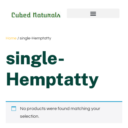
Home
/ single-Hemptatty
single-
Hemptatty
No products were found matching your
selection.