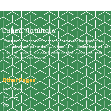
Products on this site have neither been reviewed nor approved by
the State of New York or the FDA. There is limited information on the
effects of its use. This product is not intended to diagnose, treat,
cure or prevent any disease.
Other Pages
Terms of Use
Disclaimer
FAQ