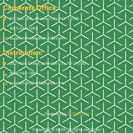
Corperate Office:
PO Box 354, Johnson City, N.Y. 13790
(607) 444-1983
support@cubednaturals.com
Distribution:
267 Main Street, Johnson City, NY 13790
(607) 444-1983
support@cubednaturals.com
Powered by
QJ DESIGN
Copyright © 2024. All rights reserved.