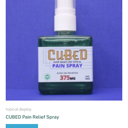
topical display
CUBED Pain Relief Spray