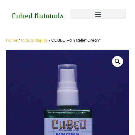
Home
/
topical display
/ CUBED Pain Relief Cream