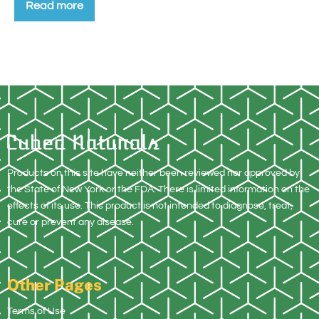
Read more
Products on this site have neither been reviewed nor approved by
the State of New York or the FDA. There is limited information on the
effects of its use. This product is not intended to diagnose, treat,
cure or prevent any disease.
Other Pages
Terms of Use