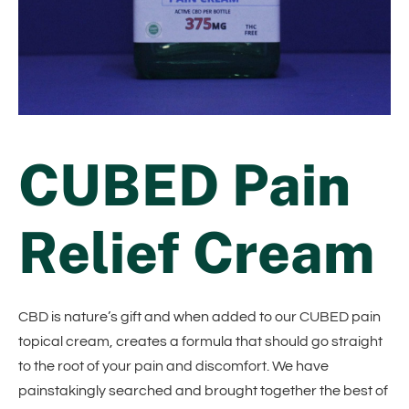
CUBED Pain
Relief Cream
CBD is nature’s gift and when added to our CUBED pain
topical cream, creates a formula that should go straight
to the root of your pain and discomfort. We have
painstakingly searched and brought together the best of