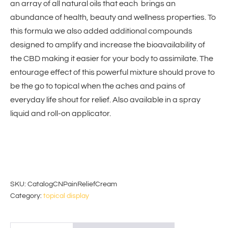
an array of all natural oils that each brings an
abundance of health, beauty and wellness properties. To
this formula we also added additional compounds
designed to amplify and increase the bioavailability of
the CBD making it easier for your body to assimilate. The
entourage effect of this powerful mixture should prove to
be the go to topical when the aches and pains of
everyday life shout for relief. Also available in a spray
liquid and roll-on applicator.
SKU:
CatalogCNPainReliefCream
Category:
topical display