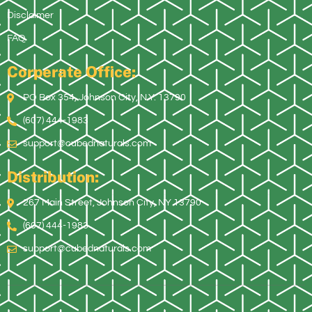
Disclaimer
FAQ
Corperate Office:
PO Box 354, Johnson City, N.Y. 13790
(607) 444-1983
support@cubednaturals.com
Distribution:
267 Main Street, Johnson City, NY 13790
(607) 444-1983
support@cubednaturals.com