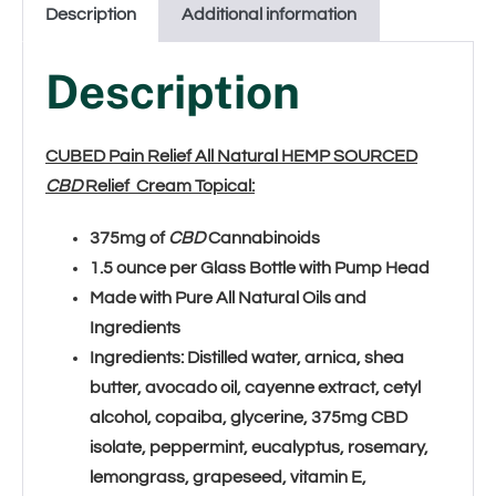
Description
Additional information
Description
CUBED Pain Relief All Natural HEMP SOURCED
CBD
Relief Cream Topical:
375mg of
CBD
Cannabinoids
1.5 ounce per Glass Bottle with Pump Head
Made with Pure All Natural Oils and
Ingredients
Ingredients:
Distilled water, arnica, shea
butter, avocado oil, cayenne extract, cetyl
alcohol, copaiba, glycerine, 375mg CBD
isolate, peppermint, eucalyptus, rosemary,
lemongrass, grapeseed, vitamin E,