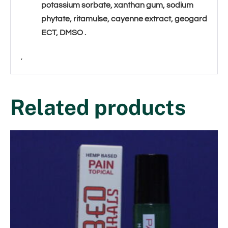
potassium sorbate, xanthan gum, sodium
phytate, ritamulse, cayenne extract, geogard
ECT, DMSO
.
,
Related products