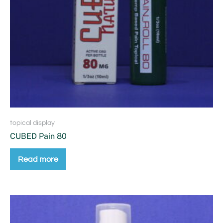
topical display
CUBED Pain 80
Read more