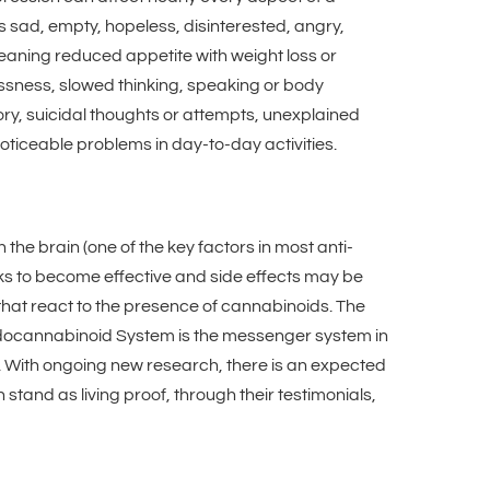
s sad, empty, hopeless, disinterested, angry,
meaning reduced appetite with weight loss or
essness, slowed thinking, speaking or body
ry, suicidal thoughts or attempts, unexplained
iceable problems in day-to-day activities.
the brain (one of the key factors in most anti-
ks to become effective and side effects may be
 that react to the presence of cannabinoids. The
ndocannabinoid System is the messenger system in
s. With ongoing new research, there is an expected
stand as living proof, through their testimonials,