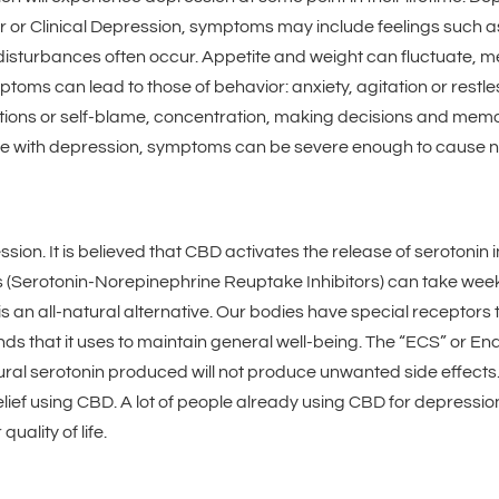
er or Clinical Depression, symptoms may include feelings such a
p disturbances often occur. Appetite and weight can fluctuate, 
toms can lead to those of behavior: anxiety, agitation or restl
xations or self-blame, concentration, making decisions and memo
 with depression, symptoms can be severe enough to cause not
n. It is believed that CBD activates the release of serotonin in 
s (Serotonin-Norepinephrine Reuptake Inhibitors) can take wee
is an all-natural alternative. Our bodies have special receptors
s that it uses to maintain general well-being. The “ECS” or E
atural serotonin produced will not produce unwanted side effect
ief using CBD. A lot of people already using CBD for depression 
uality of life.