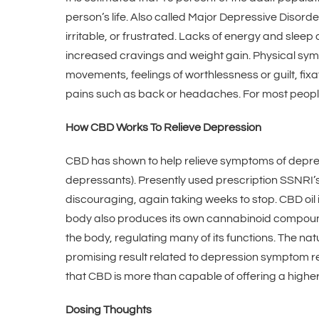
person’s life. Also called Major Depressive Disord
irritable, or frustrated. Lacks of energy and slee
increased cravings and weight gain. Physical symp
movements, feelings of worthlessness or guilt, fi
pains such as back or headaches. For most people
How CBD Works To Relieve Depression
CBD has shown to help relieve symptoms of depressio
depressants). Presently used prescription SSNRI’
discouraging, again taking weeks to stop. CBD oil 
body also produces its own cannabinoid compound
the body, regulating many of its functions. The n
promising result related to depression symptom rel
that CBD is more than capable of offering a higher q
Dosing Thoughts