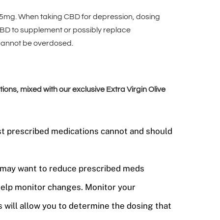
5mg. When taking CBD for depression, dosing
CBD to supplement or possibly replace
 cannot be overdosed.
s, mixed with our exclusive Extra Virgin Olive
ost prescribed medications cannot and should
ou may want to reduce prescribed meds
help monitor changes. Monitor your
 will allow you to determine the dosing that