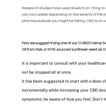
Research studies have used doses from 15mg to 
can vary widely depending on the severity of the 
pharmaceuticals you might be taking. CBD is an al
May we suggest trying one of our CUBED Hemp base
Oil from Italy or NYS-sourced sunflower seed oil.
It is important to consult with your health
not be stopped all at once.
It has been suggested to start with a dose 
incrementally while increasing your CBD dos
symptoms; be aware of how you feel. Don’t hu