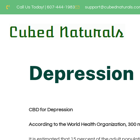
Call Us Today! | 607-444-1983
support@cubednaturals.c
Depression
CBD for Depression
According to the World Health Organization, 300 m
It is estimated that 15 percent of the adult popula