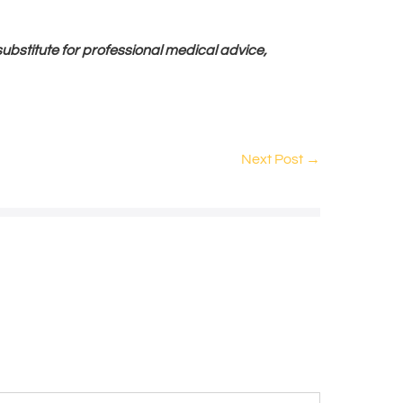
 substitute for professional medical advice,
Next Post →