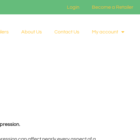
Login
Become a Retailer
lers
About Us
Contact Us
My account
pression.
epression can affect nearly every aspect of a