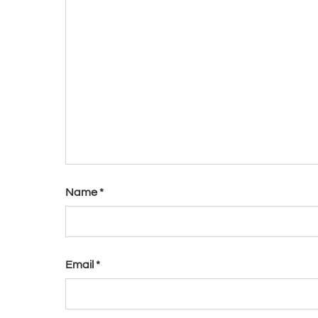
Name
*
Email
*