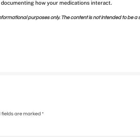
e documenting how your medications interact.
 informational purposes only. The content is not intended to be a
 fields are marked
*