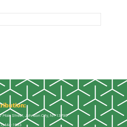
ribution:
7 Main Street, Johnson City, NY 13790
07) 444-1983