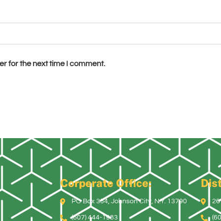
r for the next time I comment.
Corperate Office:
Dist
PO Box 354, Johnson City, N.Y. 13790
26
(607) 444-1983
(6