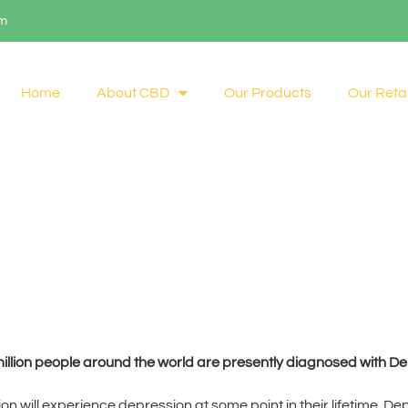
om
Home
About CBD
Our Products
Our Retai
illion people around the world are presently diagnosed with De
tion will experience depression at some point in their lifetime. D