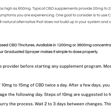
as high as 600mg. Typical CBD supplements provide 20mg to 2
symptoms you are experiencing. One goal to consider is to use 
l-natural alternative that does not build up in your system and
d CBD Tinctures. Available in 1200mg or 3600mg concentration
 Our Graduated Sprayer makes it simple to dose properly.
care provider before starting any supplement program. M
of 10mg to 15mg of CBD twice a day. After a few days, y
age the following day. Steps of 10mg are suggested to 
rry the process. Wait 2 to 3 days between changes. This