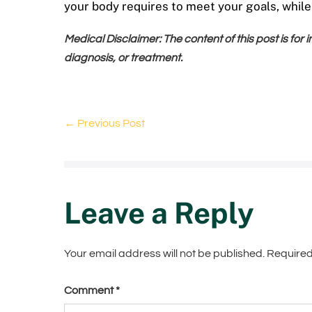
your body requires to meet your goals, whil
Medical Disclaimer: The content of this post is for
diagnosis, or treatment.
← Previous Post
Leave a Reply
Your email address will not be published.
Required
Comment
*